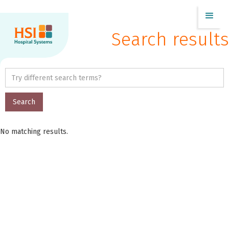
Search results
No matching results.