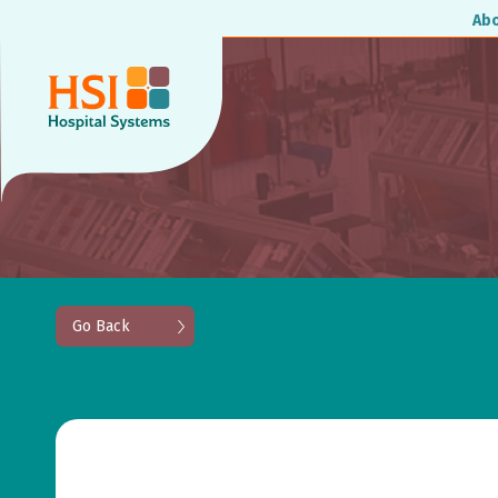
Ab
Go Back