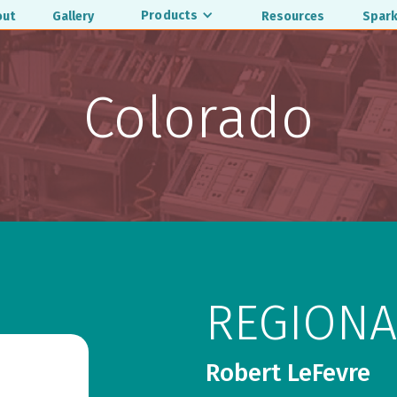
Products
out
Gallery
Resources
Spark
Colorado
REGIONA
Robert LeFevre