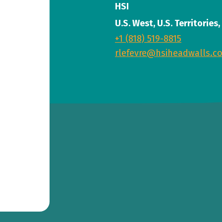
HSI
U.S. West, U.S. Territories
+1 (818) 519-8815
rlefevre@hsiheadwalls.c