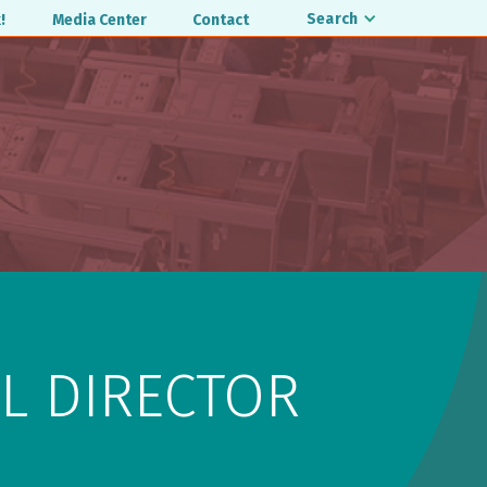
Search
!
Media Center
Contact
L DIRECTOR