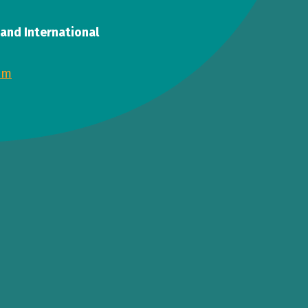
, and International
om