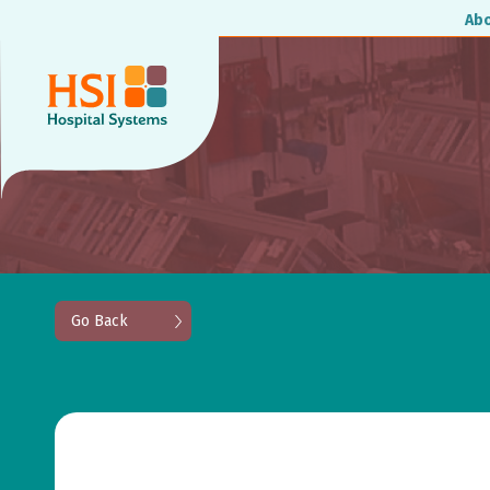
Ab
Go Back