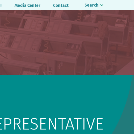
Search
!
Media Center
Contact
EPRESENTATIVE