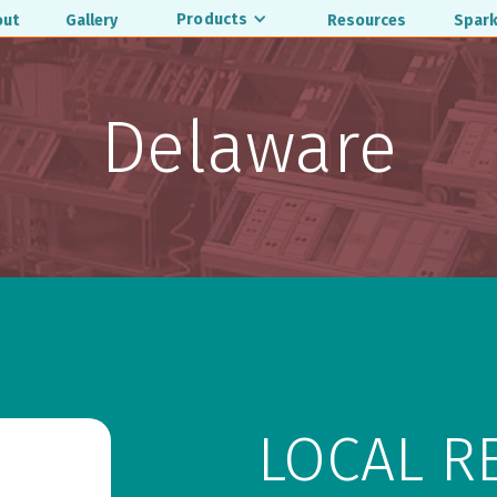
Products
out
Gallery
Resources
Spark
Delaware
LOCAL R