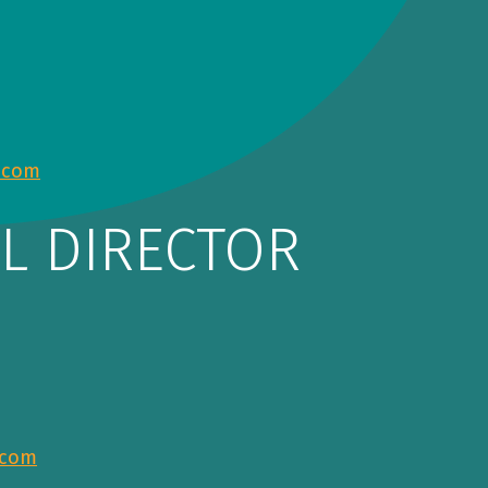
.com
L DIRECTOR
.com