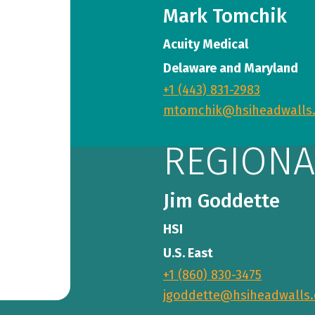
Mark Tomchik
Acuity Medical
Delaware and Maryland
+1 (443) 831-2983
mtomchik@hsiheadwalls
REGIONA
Jim Goddette
HSI
U.S. East
+1 (860) 830-3475
jgoddette@hsiheadwalls