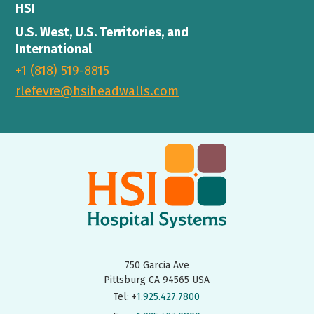
HSI
U.S. West, U.S. Territories, and
International
+1 (818) 519-8815
rlefevre@hsiheadwalls.com
750 Garcia Ave
Pittsburg CA 94565 USA
Tel: +
1.925.427.7800