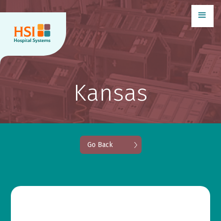
Kansas
Go Back