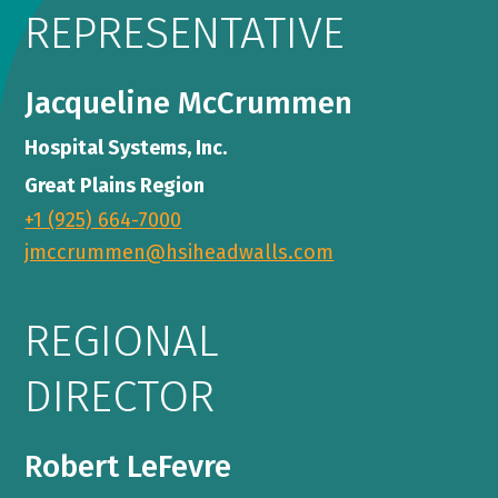
REPRESENTATIVE
Jacqueline McCrummen
Hospital Systems, Inc.
Great Plains Region
+1 (925) 664-7000
jmccrummen@hsiheadwalls.com
REGIONAL
DIRECTOR
Robert LeFevre