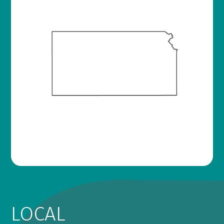
LOCAL