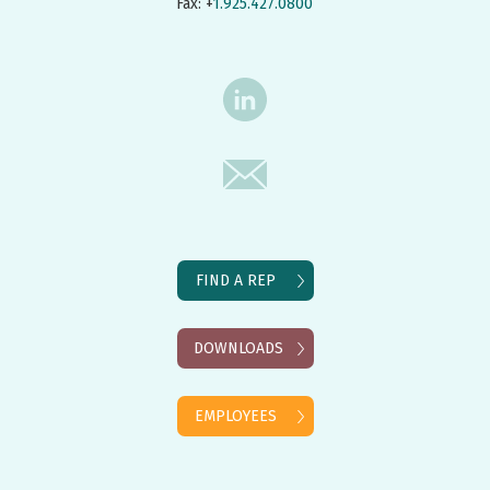
Fax: +
1.925.427.0800
FIND A REP
DOWNLOADS
EMPLOYEES