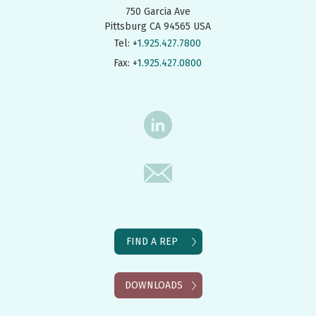
750 Garcia Ave
Pittsburg CA 94565 USA
Tel: +
1.925.427.7800
Fax: +
1.925.427.0800
FIND A REP
DOWNLOADS