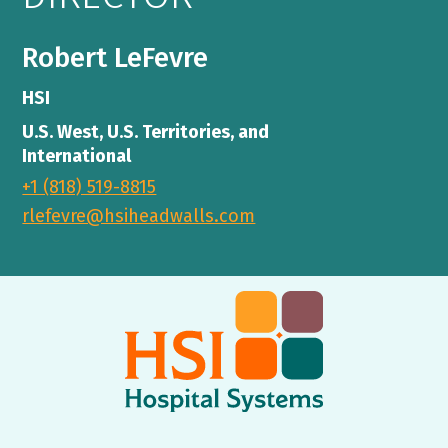
Robert LeFevre
HSI
U.S. West, U.S. Territories, and
International
+1 (818) 519-8815
rlefevre@hsiheadwalls.com