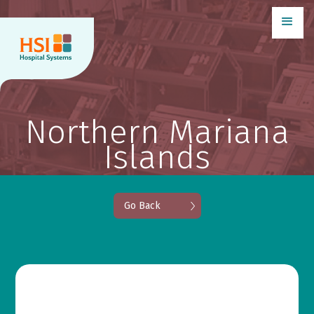
Northern Mariana
Islands
Go Back