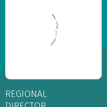
REGIONAL
DIRECTOR