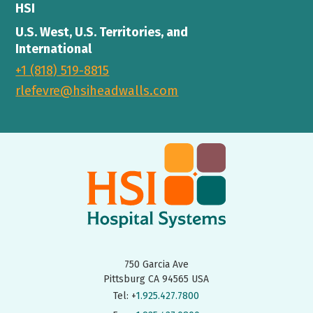
HSI
U.S. West, U.S. Territories, and
International
+1 (818) 519-8815
rlefevre@hsiheadwalls.com
750 Garcia Ave
Pittsburg CA 94565 USA
Tel: +
1.925.427.7800