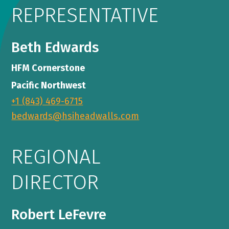
REPRESENTATIVE
Beth Edwards
HFM Cornerstone
Pacific Northwest
+1 (843) 469-6715
bedwards@hsiheadwalls.com
REGIONAL
DIRECTOR
Robert LeFevre