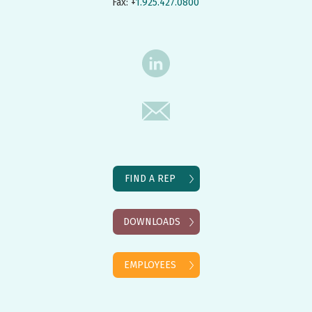
Fax: +
1.925.427.0800
FIND A REP
DOWNLOADS
EMPLOYEES