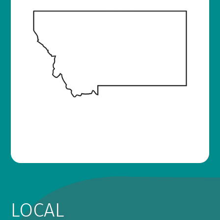
LOCAL