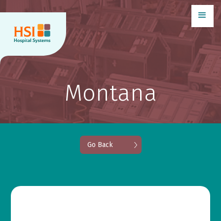
Montana
Go Back