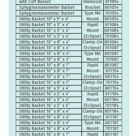
with Cuff Basket
Unimount
611054
Sphygmomanometer Basket
Bracket
601054
Sphygmomanometer Basket
Type MA
701054
Utility Basket 10" x 5" x 4"
Mount
801054
Utility Basket 10” x 5” x 4”
Rapid
611084
Utility Basket 10” x 5” x 4”
Mount
601084
Utility Basket 10” x 5” x 4”
(Eclipse)
701084
Utility Basket 10” x 8” x 4”
Clamp-On
801084
Utility Basket 10” x 8” x 4”
(Eclipse)
611087
Utility Basket 10” x 8” x 4”
Type MA
601087
Utility Basket 10” x 8” x 4”
Mount
701087
Utility Basket 10” x 8” x 7”
Rapid
801087
Utility Basket 10” x 8” x 7”
Mount
611154
Utility Basket 10” x 8” x 7”
(Eclipse)
601154
Utility Basket 10” x 8” x 7”
Clamp-On
701154
Utility Basket 16” x 5” x 4”
(Eclipse)
801154
Utility Basket 16” x 5” x 4”
Rapid
611184
Utility Basket 16” x 5” x 4”
Mount
601184
Utility Basket 16” x 5” x 4”
(Eclipse)
701184
Utility Basket 16” x 8” x 4”
Clamp-On
801184
Utility Basket 16” x 8” x 4”
(Eclipse)
611187
Utility Basket 16” x 8” x 4”
Type MA
601187
Utility Basket 16” x 8” x 4”
Mount
701187
Utility Basket 16” x 8” x 7”
Rapid
801187