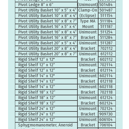
Pivot Ledge 8” x 6”
(Unimount)
501484
Pivot Utility Basket 10” x 5” x 4”
Clamp-On
501487
Pivot Utility Basket 10” x 8” x 4”
(Eclipse)
511154
Pivot Utility Basket 10” x 8” x 7”
Type MA
511184
Pivot Utility Basket 16” x 5” x 4”
Mount
511187
Pivot Utility Basket 16” x 8” x 4”
Unimount
511254
Pivot Utility Basket 16” x 8” x 7”
Bracket
511284
Pivot Utility Basket 20” x 5” x 4”
Unimount
511287
Pivot Utility Basket 20” x 8” x 4”
Bracket
702112
Pivot Utility Basket 20” x 8” x 7”
Unimount
612112
Rigid Shelf 12” x 12"
Bracket
602112
Rigid Shelf 12” x 12”
Unimount
702114
Rigid Shelf 12” x 12”
Bracket
612114
Rigid Shelf 14” x 12"
Unimount
602114
Rigid Shelf 14” x 12”
Bracket
612118
Rigid Shelf 14” x 12”
Unimount
602118
Rigid Shelf 18” x 12”
Bracket
702118
Rigid Shelf 18” x 12”
Unimount
612124
Rigid Shelf 18” x 12”
Bracket
602124
Rigid Shelf 24” x 12”
Unimount
702124
Rigid Shelf 24” x 12”
Bracket
909730
Rigid Shelf 24” x 12”
Unimount
606104
Sphygmomanometer, Aneroid
Bracket
706104