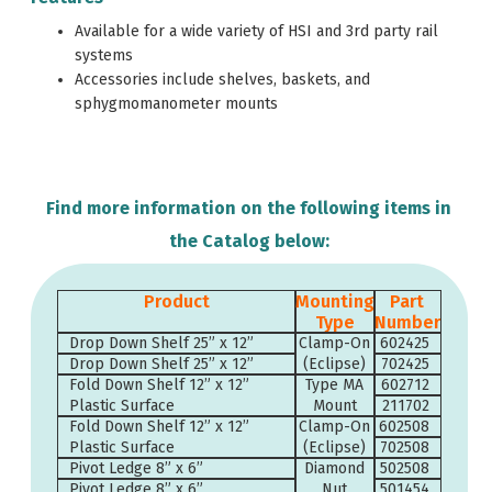
Available for a wide variety of HSI and 3rd party rail
systems
Accessories include shelves, baskets, and
sphygmomanometer mounts
Find more information on the following items in
the Catalog below:
Product
Mounting
Part
Type
Number
Drop Down Shelf 25” x 12”
Clamp-On
602425
Drop Down Shelf 25” x 12”
(Eclipse)
702425
Fold Down Shelf 12” x 12”
Type MA
602712
Plastic Surface
Mount
211702
Fold Down Shelf 12” x 12”
Clamp-On
602508
Plastic Surface
(Eclipse)
702508
Pivot Ledge 8” x 6”
Diamond
502508
Pivot Ledge 8” x 6”
Nut
501454