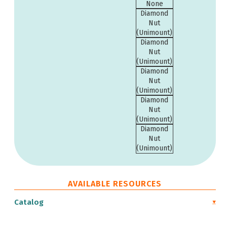
None
Diamond
Nut
(Unimount)
Diamond
Nut
(Unimount)
Diamond
Nut
(Unimount)
Diamond
Nut
(Unimount)
Diamond
Nut
(Unimount)
AVAILABLE RESOURCES
Catalog