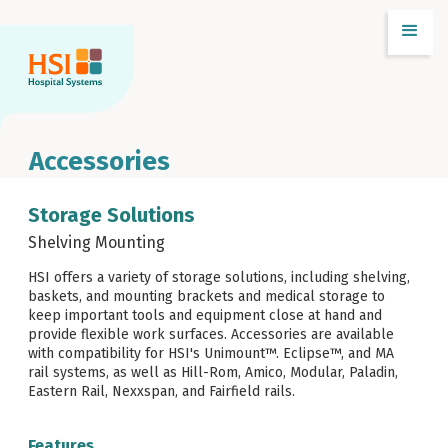
Accessories
Storage Solutions
Shelving Mounting
HSI offers a variety of storage solutions, including shelving,
baskets, and mounting brackets and medical storage to
keep important tools and equipment close at hand and
provide flexible work surfaces. Accessories are available
with compatibility for HSI's Unimount™. Eclipse™, and MA
rail systems, as well as Hill-Rom, Amico, Modular, Paladin,
Eastern Rail, Nexxspan, and Fairfield rails.
Features