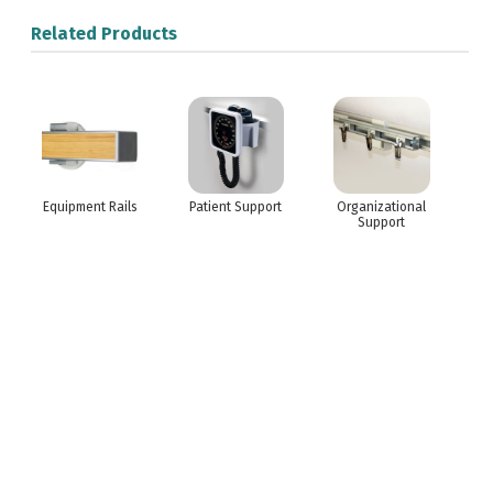
Related Products
Equipment Rails
Patient Support
Organizational
Support