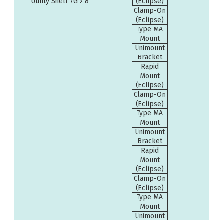
Utility Shelf 7G x 8”
(Eclipse)
Clamp-On
(Eclipse)
Type MA
Mount
Unimount
Bracket
Rapid
Mount
(Eclipse)
Clamp-On
(Eclipse)
Type MA
Mount
Unimount
Bracket
Rapid
Mount
(Eclipse)
Clamp-On
(Eclipse)
Type MA
Mount
Unimount