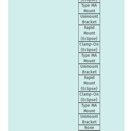
Type MA
Mount
Unimount
Bracket
Rapid
Mount
(Eclipse)
Clamp-On
(Eclipse)
Type MA
Mount
Unimount
Bracket
Rapid
Mount
(Eclipse)
Clamp-On
(Eclipse)
Type MA
Mount
Unimount
Bracket
None