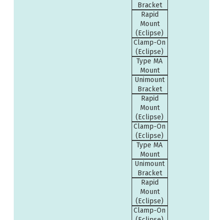
Bracket
Rapid
Mount
(Eclipse)
Clamp-On
(Eclipse)
Type MA
Mount
Unimount
Bracket
Rapid
Mount
(Eclipse)
Clamp-On
(Eclipse)
Type MA
Mount
Unimount
Bracket
Rapid
Mount
(Eclipse)
Clamp-On
(Eclipse)