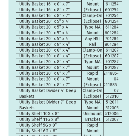
Utility Basket 16” x 8” x 7”
Mount
611254
Utility Basket 16” x 8” x 7”
(Eclipse)
601254
Utility Basket 16” x 8” x 7”
Clamp-On
701254
Utility Basket 20” x 5” x 4”
(Eclipse)
801254
Utility Basket 20” x 5” x 4”
Type MA
611284
Utility Basket 20” x 5” x 4”
Mount
601284
Utility Basket 20” x 5” x 4”
Any HSI
701284
Utility Basket 20” x 8” x 4”
Rail
801284
Utility Basket 20” x 8” x 4”
Clamp-On
611287
Utility Basket 20” x 8” x 4”
(Eclipse)
601287
Utility Basket 20” x 8” x 4”
Type MA
701287
Utility Basket 20” x 8” x 7”
Mount
801287
Utility Basket 20” x 8” x 7”
Rapid
211885-
Utility Basket 20” x 8” x 7”
Mount
04
Utility Basket 20” x 8” x 7”
(Eclipse)
211885-
Utility Basket Divider 4” Deep
Clamp-On
07
Baskets
(Eclipse)
512010
Utility Basket Divider 7” Deep
Type MA
512011
Baskets
Mount
512005
Utility Shelf 10G x 8”
Unimount
512006
Utility Shelf 11G x 8”
Bracket
512007
Utility Shelf 5G x 8”
Rapid
Utility Shelf 6G x 8”
Mount