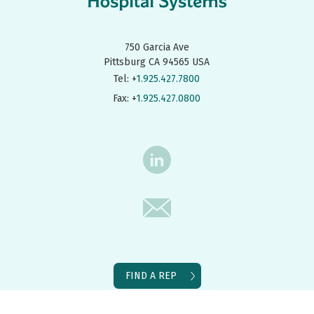
750 Garcia Ave
Pittsburg CA 94565 USA
Tel: +
1.925.427.7800
Fax: +
1.925.427.0800
FIND A REP