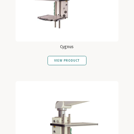
Cygnus
VIEW PRODUCT