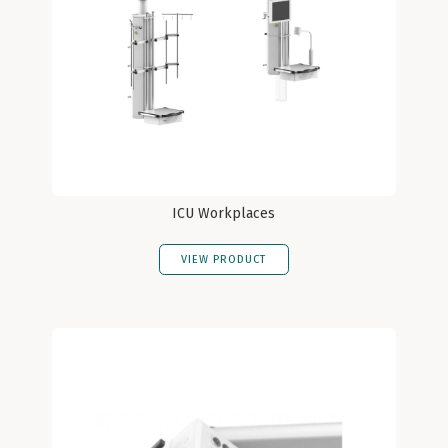
ICU Workplaces
VIEW PRODUCT