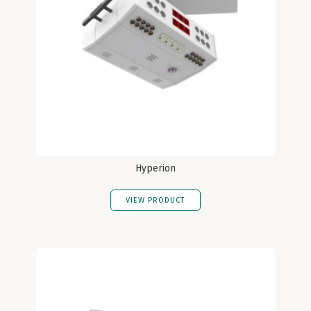
Hyperion
VIEW PRODUCT