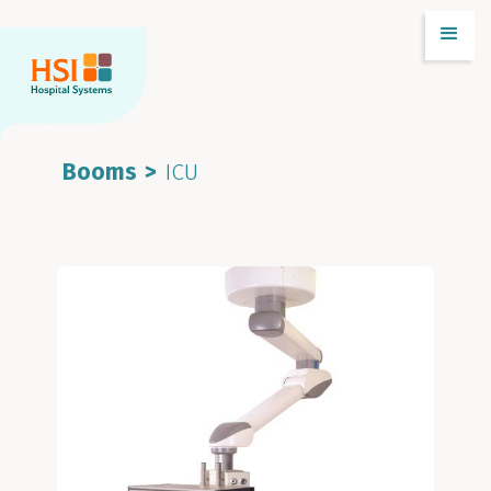
Booms
>
ICU