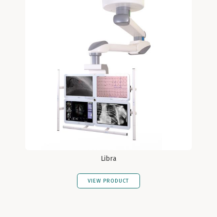
Libra
VIEW PRODUCT