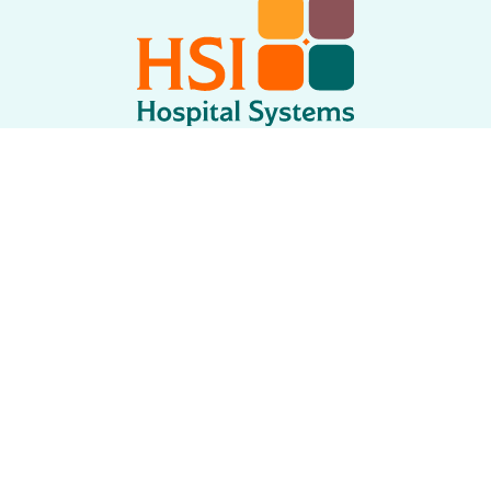
750 Garcia Ave
Pittsburg CA 94565 USA
Tel: +
1.925.427.7800
Fax: +
1.925.427.0800