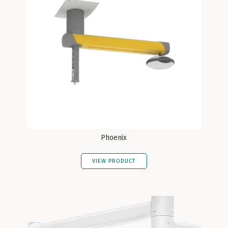
Phoenix
VIEW PRODUCT