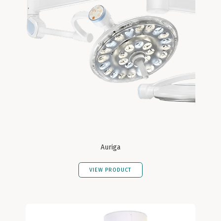
Auriga
VIEW PRODUCT