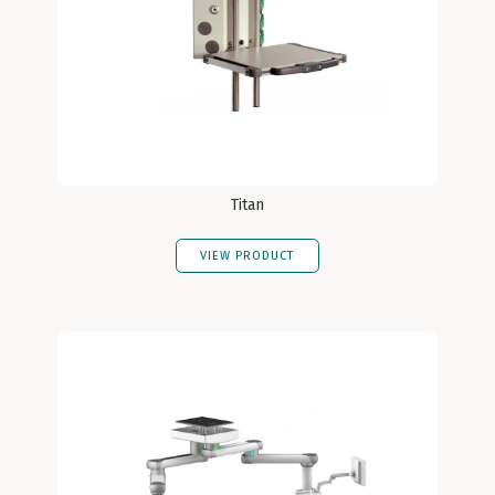
Titan
VIEW PRODUCT