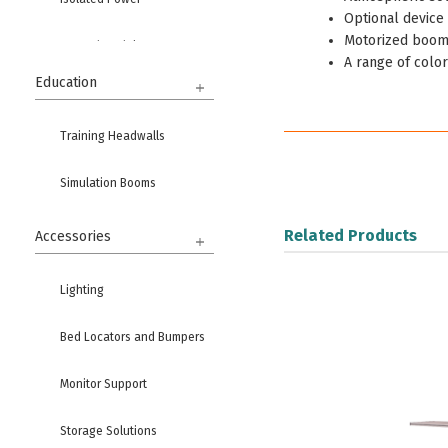
Optional device 
Motorized boom
Ground Modules
A range of color
Education
Training Headwalls
Simulation Booms
Related Products
Accessories
Lighting
Bed Locators and Bumpers
Monitor Support
Storage Solutions