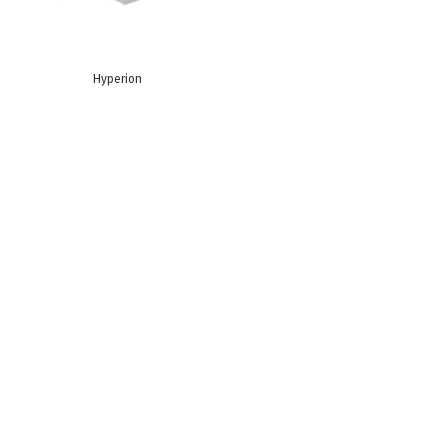
Hyperion