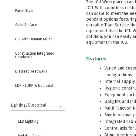
The ICU Workplaces can t
ICU. With countless cust
Panel Style
can scale to meet the need
pendant options featurin
versatile Titan Service He
Solid Surface
equipment that the ICU 
solution, you can easily a
HSI with Herman Miller
equipment in the ICU.
Construction Integrated
Headwalls
Features
Varied and cust
Discreet Headwalls
configurations
Internal supply 
LDR - LDRP & Neonatal
Hygienic constr
Equipment cart 
High Security & Behavioral
Uplights and ind
Health
Lighting/Electrical
Multi Function 
Single or dual 
Columns
Integrated cabl
LED Lighting
Central axis for
Bed Locators & Bumpers
Atmospheric sou
Isolated Power