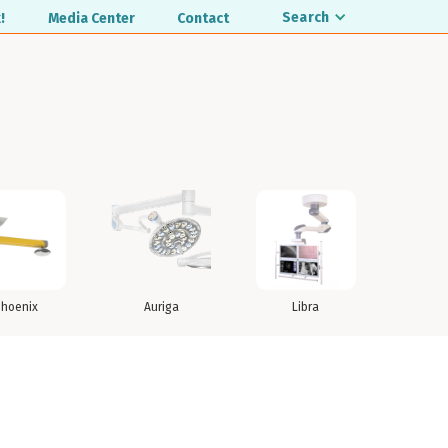
Search
!
Media Center
Contact
Phoenix
Auriga
Libra