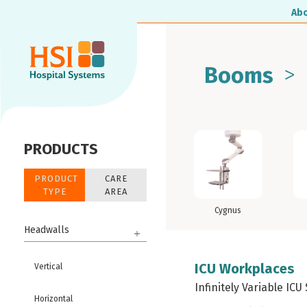
Ab
>
Booms
PRODUCTS
PRODUCT
CARE
TYPE
AREA
Cygnus
Headwalls
ICU Workplaces
Vertical
Infinitely Variable ICU
Horizontal