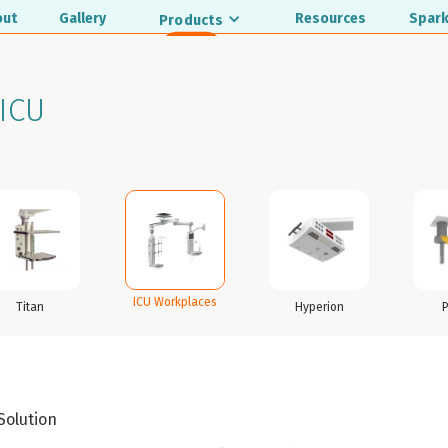
out
Gallery
Resources
Spark
Products
ICU
ICU Workplaces
Titan
Hyperion
 Solution