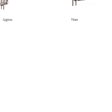
Cygnus
Titan