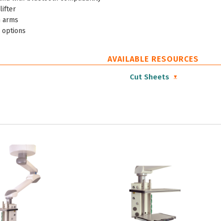
lifter
 arms
 options
AVAILABLE RESOURCES
Cut Sheets