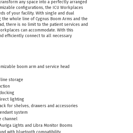
ransform any space into a perfectly arranged
omizable configurations, the ICU Workplaces
s of your facility. With single and dual
g the whole line of Cygnus Boom Arms and the
ad, there is no limit to the patient services and
Workplaces can accommodate. With this
nd efficiently connect to all necessary
omizable boom arm and service head
line storage
uction
docking
irect lighting
Rack for shelves, drawers and accessories
pendant system
e channel
 Auriga Lights and Libra Monitor Booms
nd with bluetooth compatibility