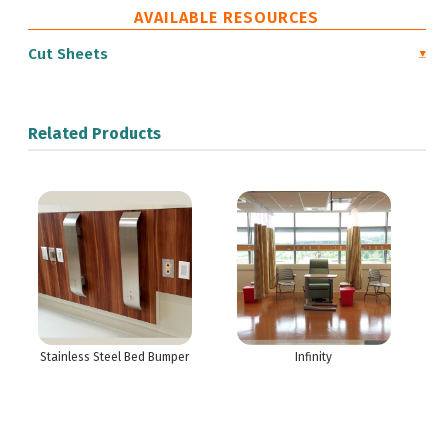
AVAILABLE RESOURCES
Cut Sheets
Related Products
Stainless Steel Bed Bumper
Infinity