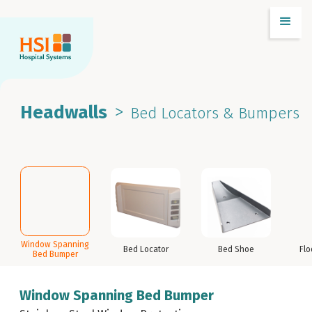
>
Headwalls
Bed Locators & Bumpers
Window Spanning
Bed Locator
Bed Shoe
Flo
Bed Bumper
Window Spanning Bed Bumper