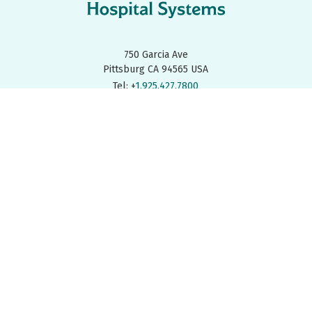
750 Garcia Ave
Pittsburg CA 94565 USA
Tel: +
1.925.427.7800
Fax: +
1.925.427.0800
FIND A REP