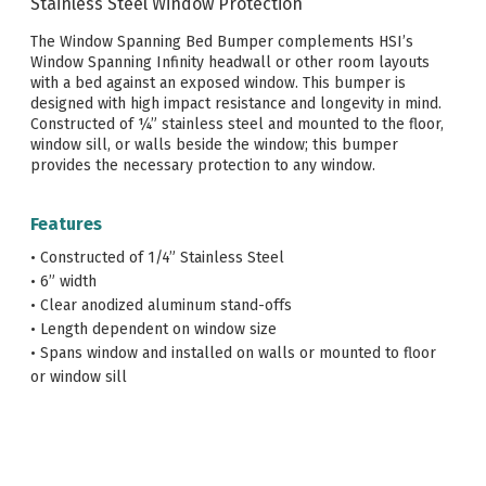
Stainless Steel Window Protection
The Window Spanning Bed Bumper complements HSI’s
Window Spanning Infinity headwall or other room layouts
with a bed against an exposed window. This bumper is
designed with high impact resistance and longevity in mind.
Constructed of ¼” stainless steel and mounted to the floor,
window sill, or walls beside the window; this bumper
provides the necessary protection to any window.
Features
• Constructed of 1/4” Stainless Steel
• 6” width
• Clear anodized aluminum stand-offs
• Length dependent on window size
• Spans window and installed on walls or mounted to floor
or window sill