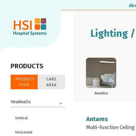
Ab
Lighting /
PRODUCTS
PRODUCT
CARE
TYPE
AREA
Amadea
Headwalls
Antares
Vertical
Multi-Function Ceiling
Horizontal