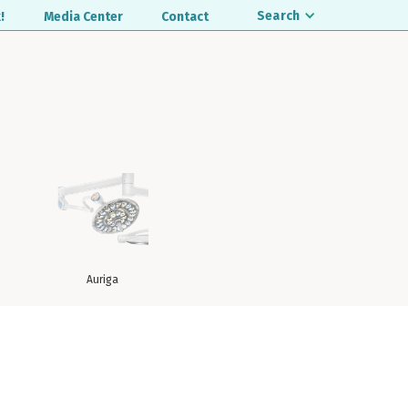
Search
!
Media Center
Contact
Auriga