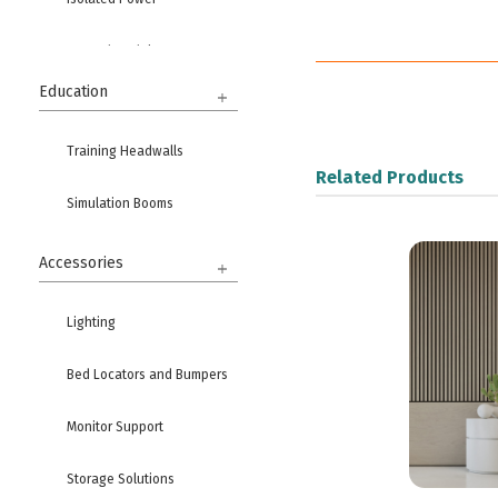
Ground Modules
Education
Training Headwalls
Related Products
Simulation Booms
Accessories
Lighting
Bed Locators and Bumpers
Monitor Support
Storage Solutions