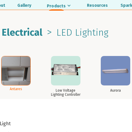
out
Gallery
Resources
Spark
Products
>
 Electrical
LED Lighting
Antares
Low Voltage
Aurora
Lighting Controller
 Light