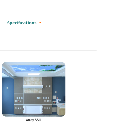
Specifications
Array SSH