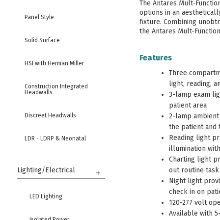
The Antares Mult-Function 
options in an aesthetical
Panel Style
fixture. Combining unobtr
the Antares Mult-Function 
Solid Surface
Features
HSI with Herman Miller
Three compartme
light, reading, 
Construction Integrated
Headwalls
3-lamp exam ligh
patient area
Discreet Headwalls
2-lamp ambient l
the patient and t
Reading light pr
LDR - LDRP & Neonatal
illumination wit
Charting light p
High Security & Behavioral
Health
Lighting/Electrical
out routine task
Night light prov
Columns
check in on pati
LED Lighting
120-277 volt ope
Available with 5
Bed Locators & Bumpers
Isolated Power