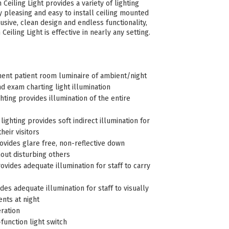
Ceiling Light provides a variety of lighting
ly pleasing and easy to install ceiling mounted
usive, clean design and endless functionality,
Ceiling Light is effective in nearly any setting.
nt patient room luminaire of ambient/night
and exam charting light illumination
ting provides illumination of the entire
ighting provides soft indirect illumination for
heir visitors
ovides glare free, non-reflective down
hout disturbing others
rovides adequate illumination for staff to carry
ides adequate illumination for staff to visually
ents at night
ration
-function light switch