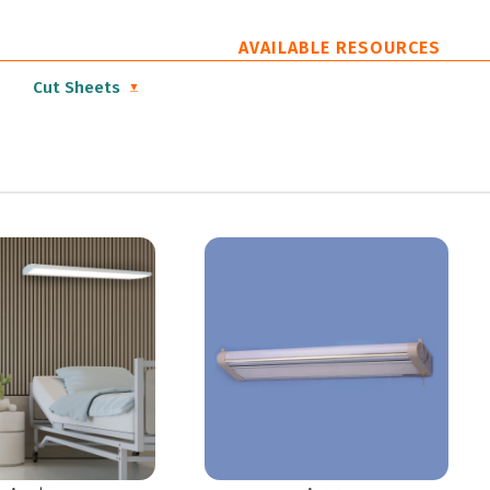
AVAILABLE RESOURCES
Cut Sheets