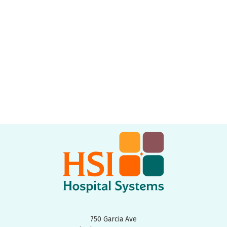
750 Garcia Ave