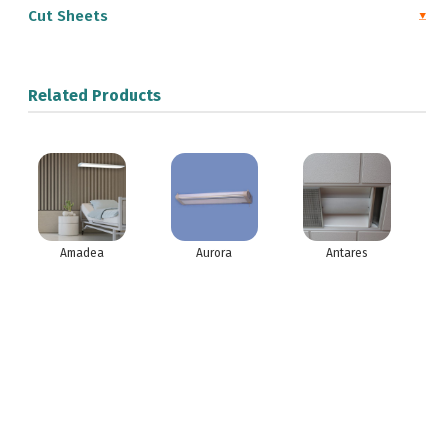
Cut Sheets
Related Products
Amadea
Aurora
Antares