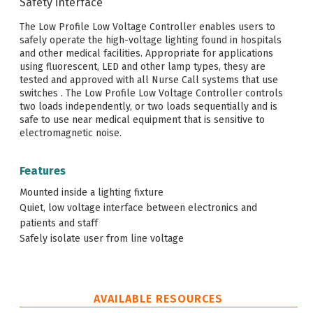
Safety interface
The Low Profile Low Voltage Controller enables users to
safely operate the high-voltage lighting found in hospitals
and other medical facilities. Appropriate for applications
using fluorescent, LED and other lamp types, thesy are
tested and approved with all Nurse Call systems that use
switches . The Low Profile Low Voltage Controller controls
two loads independently, or two loads sequentially and is
safe to use near medical equipment that is sensitive to
electromagnetic noise.
Features
Mounted inside a lighting fixture
Quiet, low voltage interface between electronics and
patients and staff
Safely isolate user from line voltage
AVAILABLE RESOURCES