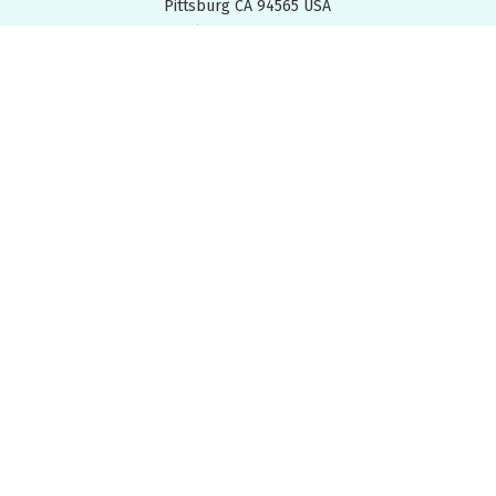
Pittsburg CA 94565 USA
Tel: +
1.925.427.7800
Fax: +
1.925.427.0800
FIND A REP
DOWNLOADS
EMPLOYEES