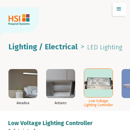
>
Lighting / Electrical
LED Lighting
Low Voltage
Amadea
Antares
Lighting Controller
Low Voltage Lighting Controller